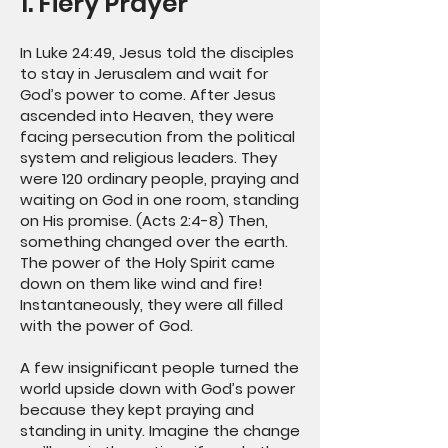
1. Fiery Prayer
In Luke 24:49, Jesus told the disciples
to stay in Jerusalem and wait for
God’s power to come. After Jesus
ascended into Heaven, they were
facing persecution from the political
system and religious leaders. They
were 120 ordinary people, praying and
waiting on God in one room, standing
on His promise. (Acts 2:4-8) Then,
something changed over the earth.
The power of the Holy Spirit came
down on them like wind and fire!
Instantaneously, they were all filled
with the power of God.
A few insignificant people turned the
world upside down with God’s power
because they kept praying and
standing in unity. Imagine the change