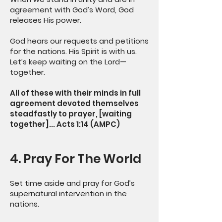
agreement with God’s Word, God
releases His power.
God hears our requests and petitions
for the nations. His Spirit is with us.
Let’s keep waiting on the Lord—
together.
All of these with their minds in full
agreement devoted themselves
steadfastly to prayer, [waiting
together]... Acts 1:14 (AMPC)
4. Pray For The World
Set time aside and pray for God’s
supernatural intervention in the
nations.