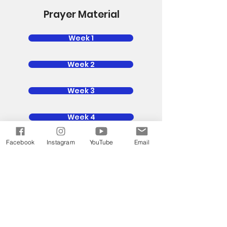
Prayer Material
Week 1
Week 2
Week 3
Week 4
Facebook
Instagram
YouTube
Email
Week 5
Power Up
God is calling us back to the House
of Prayer. The only way the world