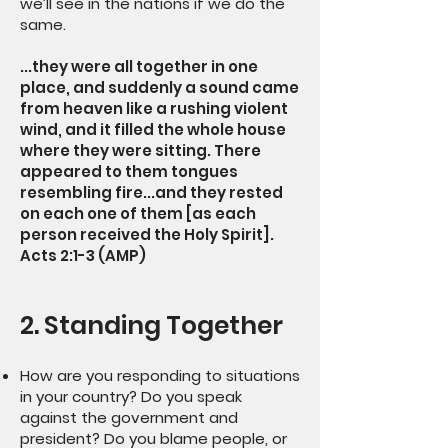
we’ll see in the nations if we do the
same.
...they were all together in one
place, and suddenly a sound came
from heaven like a rushing violent
wind, and it filled the whole house
where they were sitting. There
appeared to them tongues
resembling fire...and they rested
on each one of them [as each
person received the Holy Spirit].
Acts 2:1-3 (AMP)
2. Standing Together
How are you responding to situations
in your country? Do you speak
against the government and
president? Do you blame people, or