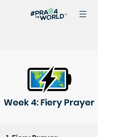
Week 4: Fiery Prayer