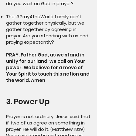
do you wait on God in prayer?
The #Pray4theWorld family can’t
gather together physically, but we
gather together by agreeing in
prayer. Are you standing with us and
praying expectantly?
PRAY: Father God, as we stand in
unity for our land, we call on Your
power. We believe for a move of
Your Spirit to touch this nation and
the world. Amen
3. Power Up
Prayer is not ordinary. Jesus said that
if two of us agree on something in
prayer, He will do it. (Matthew 18:19)
When we stand in unity and are in