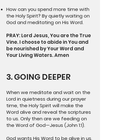
How can you spend more time with
the Holy Spirit? By quietly waiting on
God and meditating on His Word.
PRAY: Lord Jesus, You are the True
Vine. I choose to abide in You and
be nourished by Your Word and
Your Living Waters. Amen
3. GOING DEEPER
When we meditate and wait on the
Lord in quietness during our prayer
time, the Holy Spirit will make the
Word alive and reveal the scriptures
to us. Only then are we feeding on
the Word of God—Jesus (John 1:1).
God wants His Word to be alive in us,