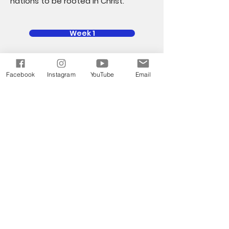
nations to be rooted in Christ.
Week 1
Week 2
Facebook
Instagram
YouTube
Email
Week 3
Week 4
Going Deeper
We are praying for the nations to
be fruitful and that they will see
God’s Spirit move like never
before, but God looks at the roots.