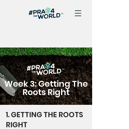
Week 3: Getting The
Roots Right
1. GETTING THE ROOTS
RIGHT