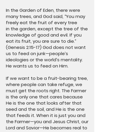
In the Garden of Eden, there were
many trees, and God said, “You may
freely eat the fruit of every tree
in the garden, except the tree of the
knowledge of good and evil. If you
eat its fruit, you are sure to die.”
(Genesis 2:15-17) God does not want
us to feed on junk—people’s
ideologies or the world’s mentality.
He wants us to feed on Him.
If we want to be a fruit-bearing tree,
where people can take refuge, we
must get the roots right. The Farmer
is the only one that cares because
He is the one that looks after that
seed and the soil, and He is the one
that feeds it. When it is just you and
the Farmer—you and Jesus Christ, our
Lord and Savior—He becomes real to