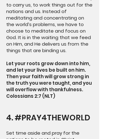
to carry us, to work things out for the
nations and us. Instead of
meditating and concentrating on
the world’s problems, we have to
choose to meditate and focus on
God. It is in the waiting that we feed
on Him, and He delivers us from the
things that are binding us.
Let your roots grow down into him,
and let your lives be built on him.
Then your faith will grow strong in
the truth you were taught, and you
will overflow with thankfulness.
Colossians 2:7 (NLT)
4. #PRAY4THEWORLD
Set time aside and pray for the