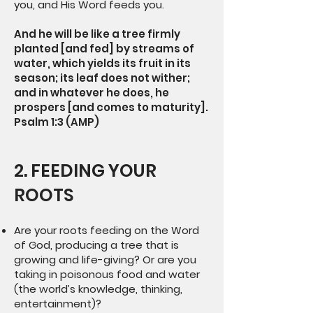
you, and His Word feeds you.
And he will be like a tree firmly
planted [and fed] by streams of
water, which yields its fruit in its
season; its leaf does not wither;
and in whatever he does, he
prospers [and comes to maturity].
Psalm 1:3 (AMP)
2. FEEDING YOUR
ROOTS
Are your roots feeding on the Word
of God, producing a tree that is
growing and life-giving? Or are you
taking in poisonous food and water
(the world’s knowledge, thinking,
entertainment)?